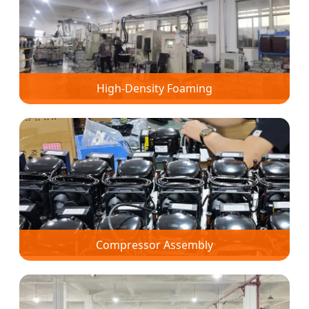
High-Density Foaming
Compressor Assembly