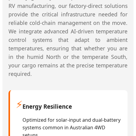
RV manufacturing, our factory-direct solutions
provide the critical infrastructure needed for
reliable cold-chain management on the move.
We integrate advanced AI-driven temperature
control systems that adapt to ambient
temperatures, ensuring that whether you are
in the humid North or the temperate South,
your cargo remains at the precise temperature
required.
⚡
Energy Resilience
Optimized for solar-input and dual-battery
systems common in Australian 4WD
setups.