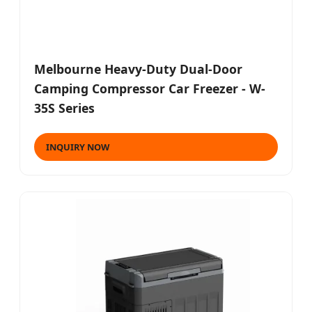
Melbourne Heavy-Duty Dual-Door
Camping Compressor Car Freezer - W-
35S Series
INQUIRY NOW