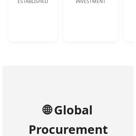
ESTABLISHED
INVESTMENT
🌐
Global
Procurement