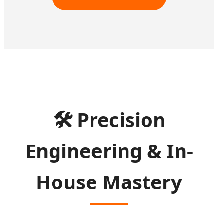
🛠
Precision
Engineering & In-
House Mastery