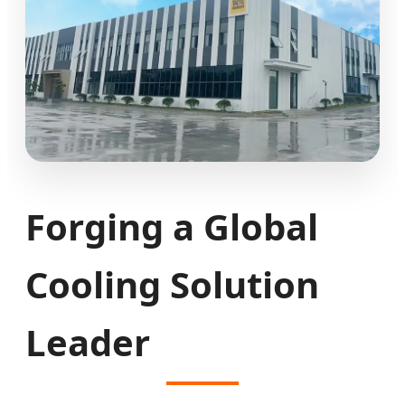
Forging a Global
Cooling Solution
Leader