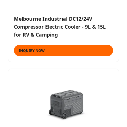
Melbourne Industrial DC12/24V
Compressor Electric Cooler - 9L & 15L
for RV & Camping
INQUIRY NOW