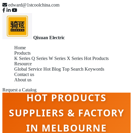
edward@1stcoolchina.com
Qixuan Electric
Home
Products
K Series
Q Series
W Series
X Series
Hot Products
Resource
Global Service
Hot Blog
Top Search Keywords
Contact us
About us
Request a Catalog
HOT PRODUCTS
SUPPLIERS & FACTORY
IN MELBOURNE