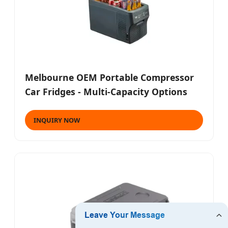
Melbourne OEM Portable Compressor
Car Fridges - Multi-Capacity Options
INQUIRY NOW