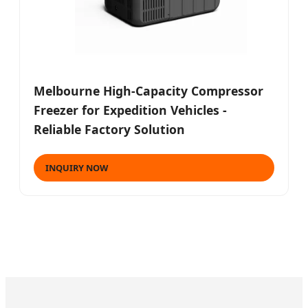
Melbourne High-Capacity Compressor
Freezer for Expedition Vehicles -
Reliable Factory Solution
INQUIRY NOW