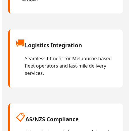
🚚
Logistics Integration
Seamless fitment for Melbourne-based
fleet operators and last-mile delivery
services.
📋
AS/NZS Compliance