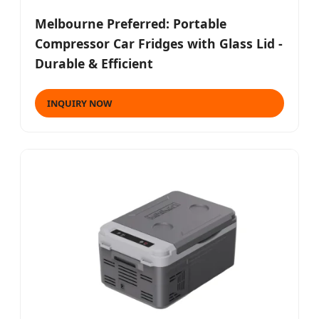
Melbourne Preferred: Portable
Compressor Car Fridges with Glass Lid -
Durable & Efficient
INQUIRY NOW