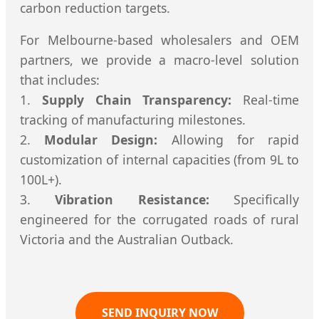
carbon reduction targets.
For Melbourne-based wholesalers and OEM
partners, we provide a macro-level solution
that includes:
1.
Supply Chain Transparency:
Real-time
tracking of manufacturing milestones.
2.
Modular Design:
Allowing for rapid
customization of internal capacities (from 9L to
100L+).
3.
Vibration Resistance:
Specifically
engineered for the corrugated roads of rural
Victoria and the Australian Outback.
SEND INQUIRY NOW