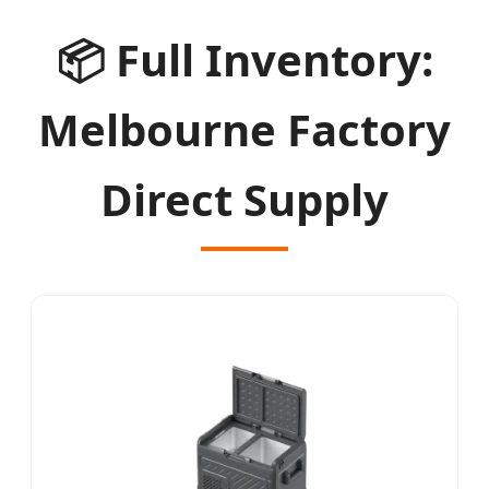
📦
Full Inventory:
Melbourne Factory
Direct Supply