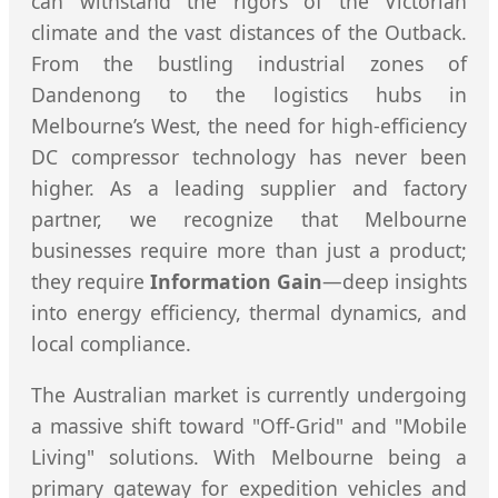
can withstand the rigors of the Victorian
climate and the vast distances of the Outback.
From the bustling industrial zones of
Dandenong to the logistics hubs in
Melbourne’s West, the need for high-efficiency
DC compressor technology has never been
higher. As a leading supplier and factory
partner, we recognize that Melbourne
businesses require more than just a product;
they require
Information Gain
—deep insights
into energy efficiency, thermal dynamics, and
local compliance.
The Australian market is currently undergoing
a massive shift toward "Off-Grid" and "Mobile
Living" solutions. With Melbourne being a
primary gateway for expedition vehicles and