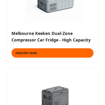
Melbourne Keeken Dual-Zone
Compressor Car Fridge - High Capacity
INQUIRY NOW