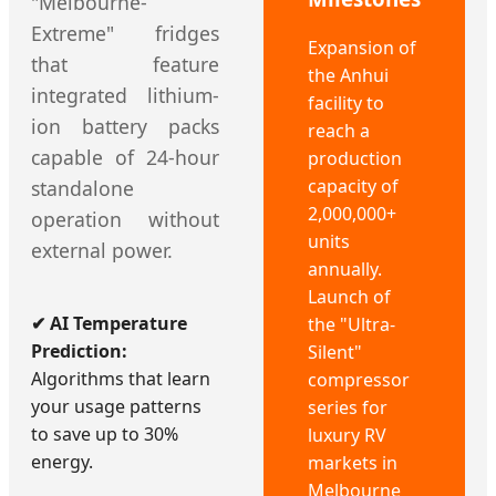
"Melbourne-
Extreme" fridges
Expansion of
that feature
the Anhui
integrated lithium-
facility to
ion battery packs
reach a
capable of 24-hour
production
capacity of
standalone
2,000,000+
operation without
units
external power.
annually.
Launch of
✔ AI Temperature
the "Ultra-
Prediction:
Silent"
Algorithms that learn
compressor
your usage patterns
series for
to save up to 30%
luxury RV
energy.
markets in
Melbourne