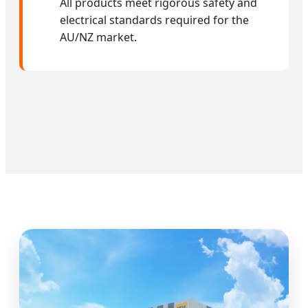
All products meet rigorous safety and
electrical standards required for the
AU/NZ market.