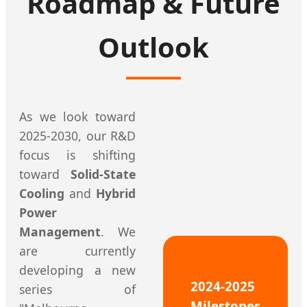
Roadmap & Future
Outlook
As we look toward
2025-2030, our R&D
focus is shifting
toward
Solid-State
Cooling
and
Hybrid
Power
Management
. We
are currently
developing a new
2024-2025
series of
Milestones