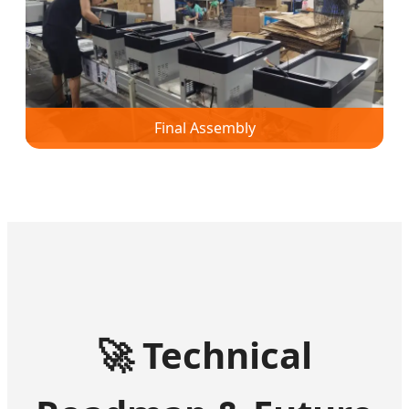
Final Assembly
🚀
Technical