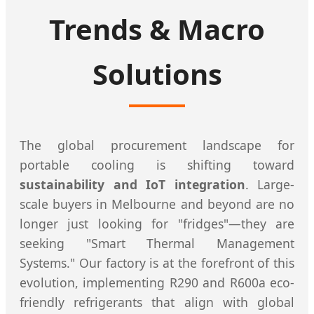
Trends & Macro
Solutions
The global procurement landscape for
portable cooling is shifting toward
sustainability and IoT integration
. Large-
scale buyers in Melbourne and beyond are no
longer just looking for "fridges"—they are
seeking "Smart Thermal Management
Systems." Our factory is at the forefront of this
evolution, implementing R290 and R600a eco-
friendly refrigerants that align with global