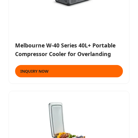
Melbourne W-40 Series 40L+ Portable
Compressor Cooler for Overlanding
INQUIRY NOW