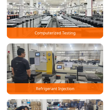
Computerized Testing
Refrigerant Injection