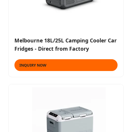
Melbourne 18L/25L Camping Cooler Car
Fridges - Direct from Factory
INQUIRY NOW