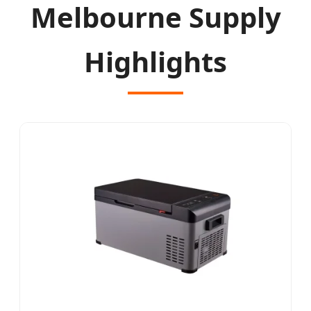
Melbourne Supply
Highlights