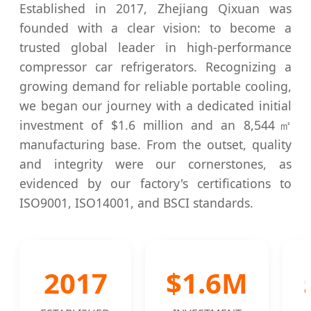
Established in 2017, Zhejiang Qixuan was
founded with a clear vision: to become a
trusted global leader in high-performance
compressor car refrigerators. Recognizing a
growing demand for reliable portable cooling,
we began our journey with a dedicated initial
investment of $1.6 million and an 8,544㎡
manufacturing base. From the outset, quality
and integrity were our cornerstones, as
evidenced by our factory's certifications to
ISO9001, ISO14001, and BSCI standards.
2017
$1.6M