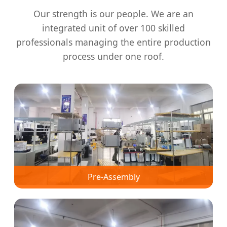
Our strength is our people. We are an
integrated unit of over 100 skilled
professionals managing the entire production
process under one roof.
Pre-Assembly