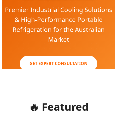
Premier Industrial Cooling Solutions
& High-Performance Portable
Refrigeration for the Australian
Market
GET EXPERT CONSULTATION
🔥
Featured