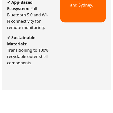
✔ App-Based
and Sydney.
Ecosystem:
Full
Bluetooth 5.0 and Wi-
Fi connectivity for
remote monitoring.
✔ Sustainable
Materials:
Transitioning to 100%
recyclable outer shell
components.