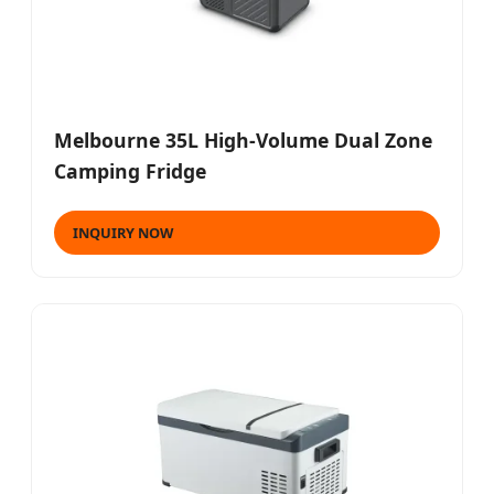
Melbourne 35L High-Volume Dual Zone
Camping Fridge
INQUIRY NOW