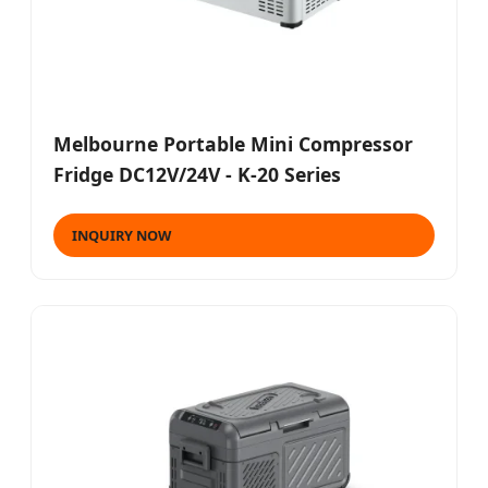
Melbourne Portable Mini Compressor
Fridge DC12V/24V - K-20 Series
INQUIRY NOW