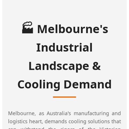
🏭
Melbourne's
Industrial
Landscape &
Cooling Demand
Melbourne, as Australia's manufacturing and
logistics heart, demands cooling solutions that