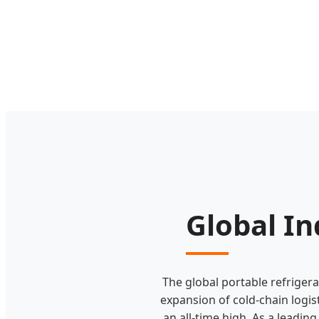
Global In
The global portable refriger
expansion of cold-chain logi
an all-time high. As a leadin