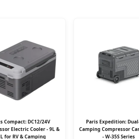
is Compact: DC12/24V
Paris Expedition: Dua
sor Electric Cooler - 9L &
Camping Compressor Car
L for RV & Camping
- W-35S Series