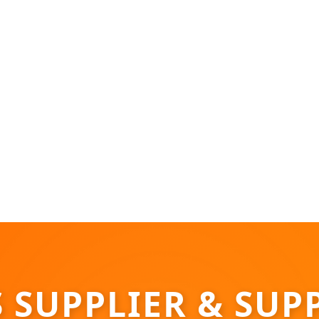
SUPPLIER & SUPP