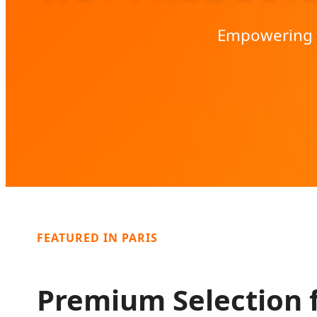
Empowering t
FEATURED IN PARIS
Premium Selection 