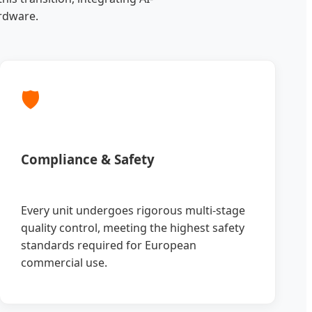
rdware.
🛡️
Compliance & Safety
Every unit undergoes rigorous multi-stage
quality control, meeting the highest safety
standards required for European
commercial use.