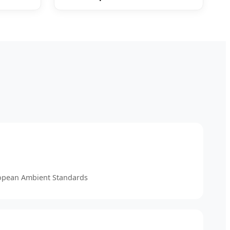
ropean Ambient Standards