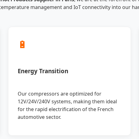
 temperature management and IoT connectivity into our ha
🔋
Energy Transition
Our compressors are optimized for
12V/24V/240V systems, making them ideal
for the rapid electrification of the French
automotive sector.