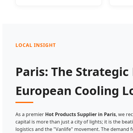
LOCAL INSIGHT
Paris: The Strategic
European Cooling Lo
As a premier
Hot Products Supplier in Paris
, we re
capital is more than just a city of lights; it is the b
logistics and the "Vanlife" movement. The demand fo