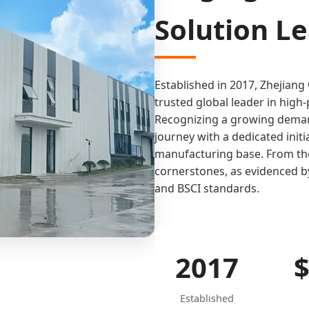
Solution L
Established in 2017, Zhejiang
trusted global leader in hig
Recognizing a growing demand
journey with a dedicated init
manufacturing base. From the 
cornerstones, as evidenced by
and BSCI standards.
2017
Established