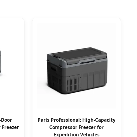
l-Door
Paris Professional: High-Capacity
 Freezer
Compressor Freezer for
Expedition Vehicles