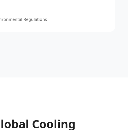
vironmental Regulations
lobal Cooling