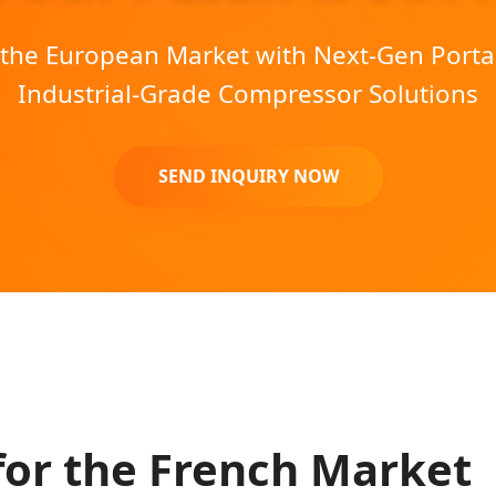
he European Market with Next-Gen Porta
Industrial-Grade Compressor Solutions
SEND INQUIRY NOW
for the French Market