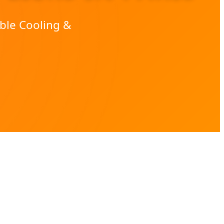
ble Cooling &