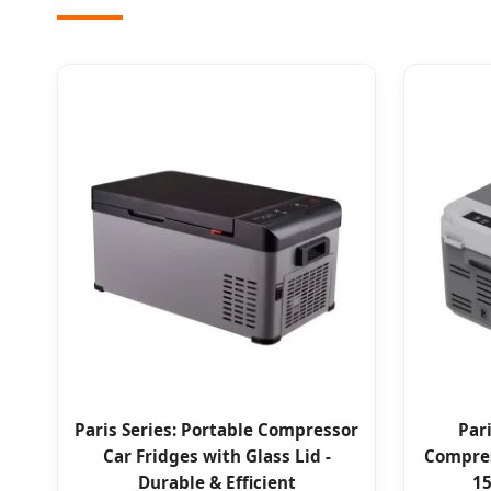
Paris Series: Portable Compressor
Par
Car Fridges with Glass Lid -
Compres
Durable & Efficient
15