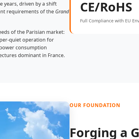
CE/RoHS
 years, driven by a shift
ent requirements of the
Grand
Full Compliance with EU En
eeds of the Parisian market:
per-quiet operation for
ow power consumption
itectures dominant in France.
OUR FOUNDATION
Forging a G