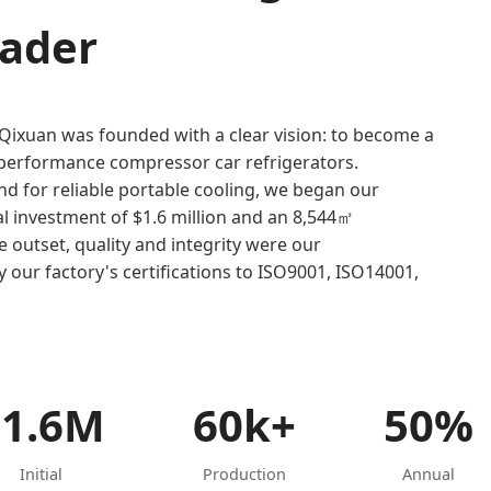
eader
 Qixuan was founded with a clear vision: to become a
h-performance compressor car refrigerators.
 for reliable portable cooling, we began our
ial investment of $1.6 million and an 8,544㎡
outset, quality and integrity were our
 our factory's certifications to ISO9001, ISO14001,
$1.6M
60k+
50%
Initial
Production
Annual