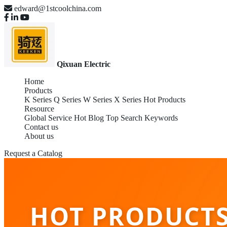
edward@1stcoolchina.com
Qixuan Electric
Home
Products
K Series
Q Series
W Series
X Series
Hot Products
Resource
Global Service
Hot Blog
Top Search Keywords
Contact us
About us
Request a Catalog
HOT PRODUCTS 