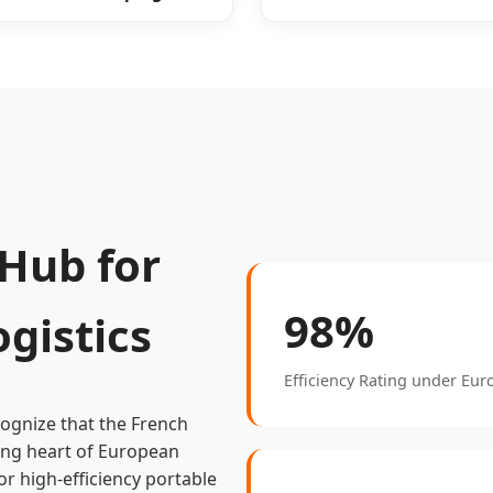
 Hub for
98%
gistics
Efficiency Rating under Eu
cognize that the French
eating heart of European
r high-efficiency portable