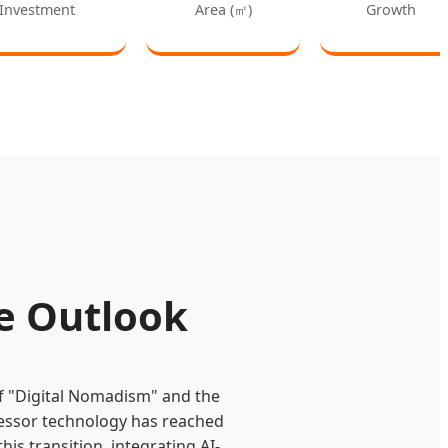
Investment
Area (㎡)
Growth
re Outlook
of "Digital Nomadism" and the
ressor technology has reached
this transition, integrating AI-