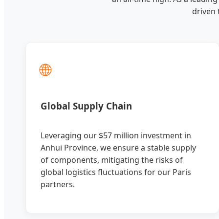
driven
🌐
Global Supply Chain
Leveraging our $57 million investment in
Anhui Province, we ensure a stable supply
of components, mitigating the risks of
global logistics fluctuations for our Paris
partners.