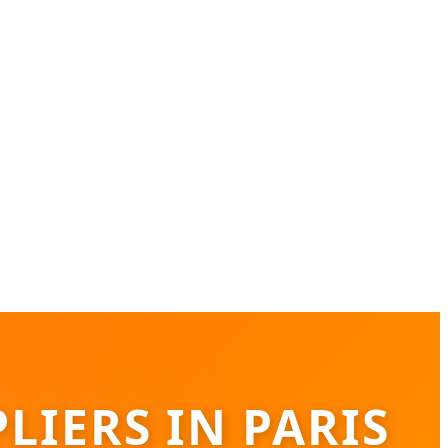
LIERS IN PARIS