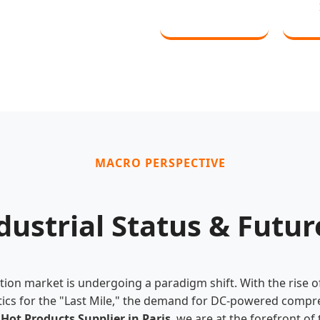
MACRO PERSPECTIVE
dustrial Status & Futu
ation market is undergoing a paradigm shift. With the rise 
stics for the "Last Mile," the demand for DC-powered comp
g
Hot Products Supplier in Paris
, we are at the forefront of 