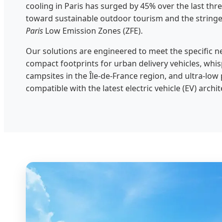
cooling in Paris has surged by 45% over the last three
toward sustainable outdoor tourism and the string
Paris
Low Emission Zones (ZFE).
Our solutions are engineered to meet the specific n
compact footprints for urban delivery vehicles, whis
campsites in the Île-de-France region, and ultra-l
compatible with the latest electric vehicle (EV) arch