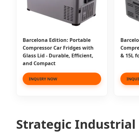
Barcelona Edition: Portable
Barcelo
Compressor Car Fridges with
Compres
Glass Lid - Durable, Efficient,
& 15L f
and Compact
INQUIRY NOW
INQU
Strategic Industria