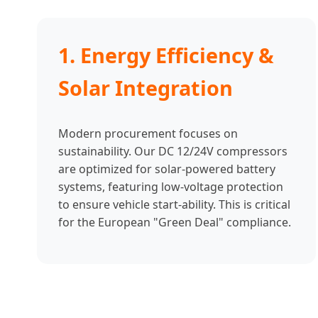
1. Energy Efficiency &
Solar Integration
Modern procurement focuses on
sustainability. Our DC 12/24V compressors
are optimized for solar-powered battery
systems, featuring low-voltage protection
to ensure vehicle start-ability. This is critical
for the European "Green Deal" compliance.