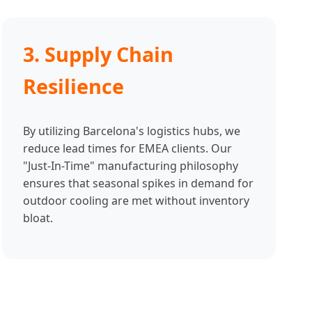
3. Supply Chain
Resilience
By utilizing Barcelona's logistics hubs, we
reduce lead times for EMEA clients. Our
"Just-In-Time" manufacturing philosophy
ensures that seasonal spikes in demand for
outdoor cooling are met without inventory
bloat.