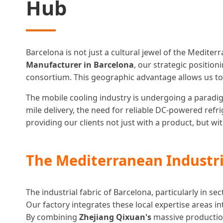
Hub
Barcelona is not just a cultural jewel of the Medite
Manufacturer in Barcelona
, our strategic positio
consortium. This geographic advantage allows us to
The mobile cooling industry is undergoing a paradigm 
mile delivery, the need for reliable DC-powered ref
providing our clients not just with a product, but w
The Mediterranean Industri
The industrial fabric of Barcelona, particularly in s
Our factory integrates these local expertise areas 
By combining
Zhejiang Qixuan's
massive production 