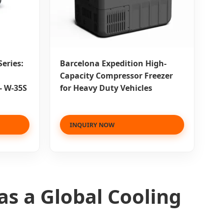
eries:
Barcelona Expedition High-
Capacity Compressor Freezer
- W-35S
for Heavy Duty Vehicles
INQUIRY NOW
as a Global Cooling