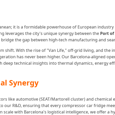
rranean; it is a formidable powerhouse of European industry 
ning leverages the city's unique synergy between the
Port of
 bridge the gap between high-tech manufacturing and seaml
shift. With the rise of "Van Life," off-grid living, and the
rigeration has never been higher. Our Barcelona-aligned op
ith deep technical insights into thermal dynamics, energy ef
al Synergy
ectors like automotive (SEAT/Martorell cluster) and chemical 
into our R&D, ensuring that every compressor car fridge me
scale with Barcelona's logistical intelligence, we offer a h