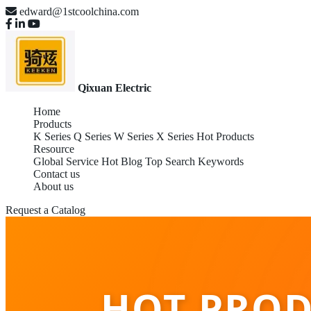
edward@1stcoolchina.com
Qixuan Electric
Home
Products
K Series
Q Series
W Series
X Series
Hot Products
Resource
Global Service
Hot Blog
Top Search Keywords
Contact us
About us
Request a Catalog
HOT PROD