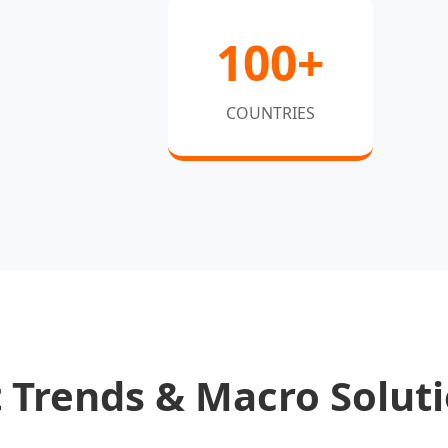
100+
COUNTRIES
 Trends & Macro Solut