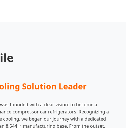
ile
oling Solution Leader
 was founded with a clear vision: to become a
mance compressor car refrigerators. Recognizing a
e cooling, we began our journey with a dedicated
nd an 8,544㎡ manufacturing base. From the outset,