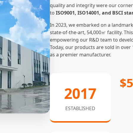
quality and integrity were our corner
to
ISO9001, ISO14001, and BSCI st
In 2023, we embarked on a landmark
state-of-the-art, 54,000㎡ facility. T
empowering our R&D team to develop 
Today, our products are sold in over 
as a premier manufacturer.
$
2017
ESTABLISHED