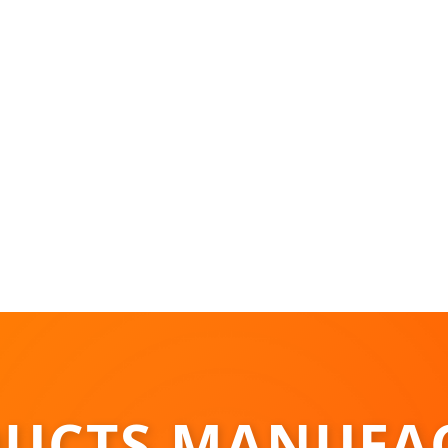
UCTS MANUFA