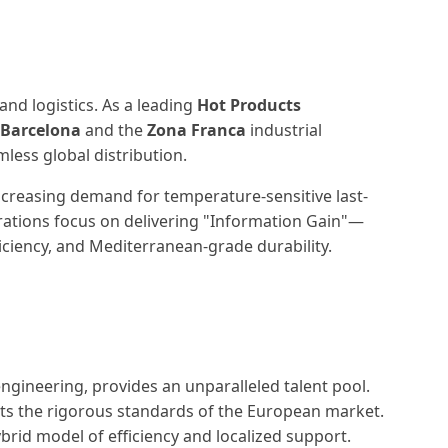
and logistics. As a leading
Hot Products
 Barcelona
and the
Zona Franca
industrial
ess global distribution.
 increasing demand for temperature-sensitive last-
erations focus on delivering "Information Gain"—
ficiency, and Mediterranean-grade durability.
engineering, provides an unparalleled talent pool.
ets the rigorous standards of the European market.
ybrid model of efficiency and localized support.