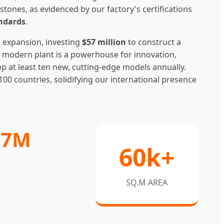
stones, as evidenced by our factory's certifications
andards
.
 expansion, investing
$57 million
to construct a
his modern plant is a powerhouse for innovation,
at least ten new, cutting-edge models annually.
100 countries, solidifying our international presence
57M
60k+
SQ.M AREA