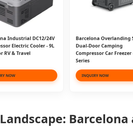
na Industrial DC12/24V
Barcelona Overlanding S
sor Electric Cooler - 9L
Dual-Door Camping
or RV & Travel
Compressor Car Freezer 
Series
IRY NOW
INQUIRY NOW
l Landscape: Barcelona 