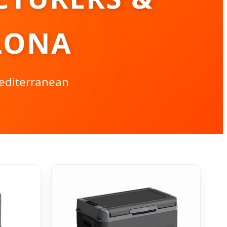
LONA
Mediterranean