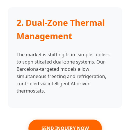
2. Dual-Zone Thermal
Management
The market is shifting from simple coolers
to sophisticated dual-zone systems. Our
Barcelona-targeted models allow
simultaneous freezing and refrigeration,
controlled via intelligent AI-driven
thermostats.
SEND INQUIRY NOW