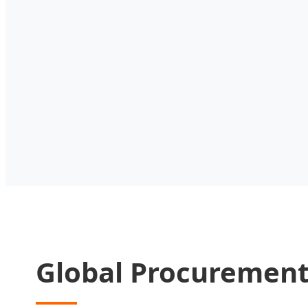
Global Procurement