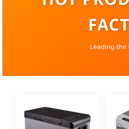
FAC
Leading the 