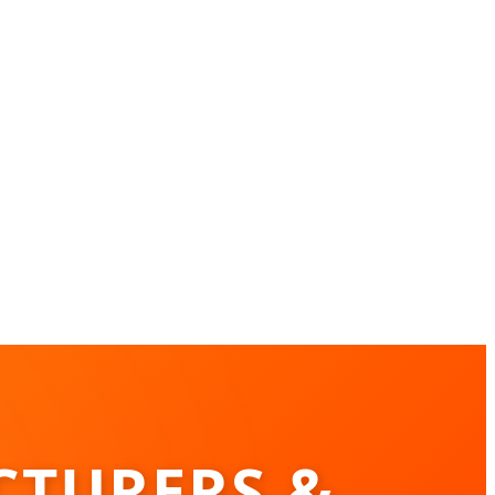
CTURERS &