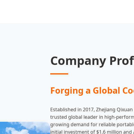
Company Prof
Forging a Global Co
Established in 2017, Zhejiang Qixuan
trusted global leader in high-perfor
growing demand for reliable portabl
initial investment of $1.6 million a