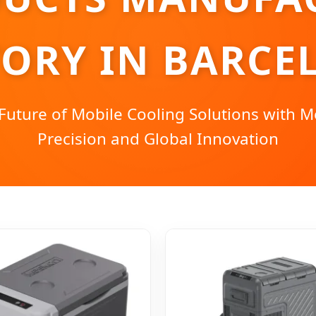
TORY IN BARCE
Future of Mobile Cooling Solutions with 
Precision and Global Innovation