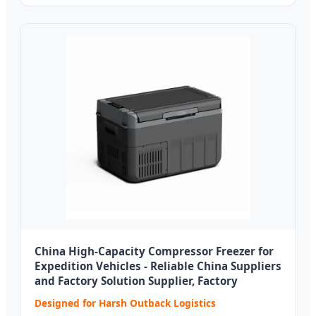
China High-Capacity Compressor Freezer for
Expedition Vehicles - Reliable China Suppliers
and Factory Solution Supplier, Factory
Designed for Harsh Outback Logistics