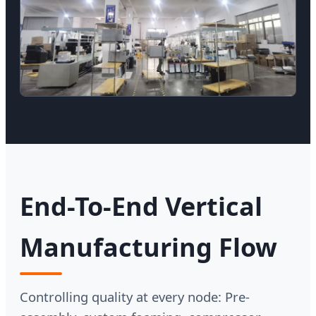
End-To-End Vertical
Manufacturing Flow
Controlling quality at every node: Pre-