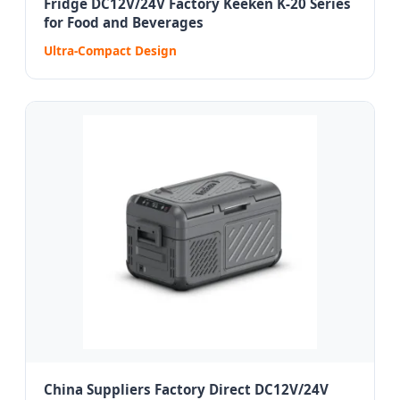
Fridge DC12V/24V Factory Keeken K-20 Series
for Food and Beverages
Ultra-Compact Design
China Suppliers Factory Direct DC12V/24V