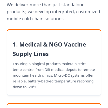
We deliver more than just standalone
products; we develop integrated, customized
mobile cold-chain solutions.
1. Medical & NGO Vaccine
Supply Lines
Ensuring biological products maintain strict
temp control from Dili medical depots to remote
mountain health clinics. Micro-DC systems offer
reliable, battery-backed temperature recording
down to -20°C.