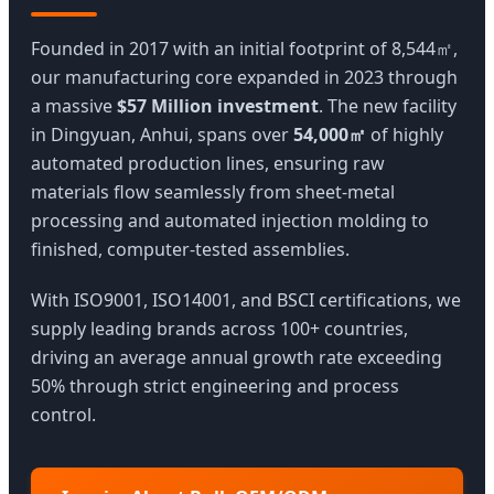
Founded in 2017 with an initial footprint of 8,544㎡,
our manufacturing core expanded in 2023 through
a massive
$57 Million investment
. The new facility
in Dingyuan, Anhui, spans over
54,000㎡
of highly
automated production lines, ensuring raw
materials flow seamlessly from sheet-metal
processing and automated injection molding to
finished, computer-tested assemblies.
With ISO9001, ISO14001, and BSCI certifications, we
supply leading brands across 100+ countries,
driving an average annual growth rate exceeding
50% through strict engineering and process
control.