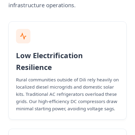
infrastructure operations.
Low Electrification
Resilience
Rural communities outside of Dili rely heavily on
localized diesel microgrids and domestic solar
kits. Traditional AC refrigerators overload these
grids. Our high-efficiency DC compressors draw
minimal starting power, avoiding voltage sags.