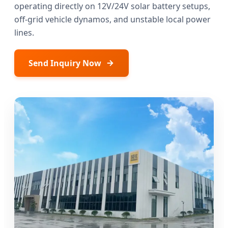
operating directly on 12V/24V solar battery setups,
off-grid vehicle dynamos, and unstable local power
lines.
Send Inquiry Now