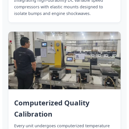
Integrating high-durability DC variable speed
compressors with elastic mounts designed to
isolate bumps and engine shockwaves.
Computerized Quality
Calibration
Every unit undergoes computerized temperature