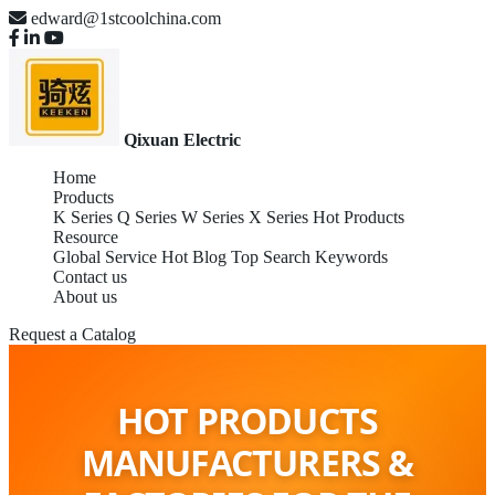
edward@1stcoolchina.com
Qixuan Electric
Home
Products
K Series
Q Series
W Series
X Series
Hot Products
Resource
Global Service
Hot Blog
Top Search Keywords
Contact us
About us
Request a Catalog
HOT PRODUCTS
MANUFACTURERS &