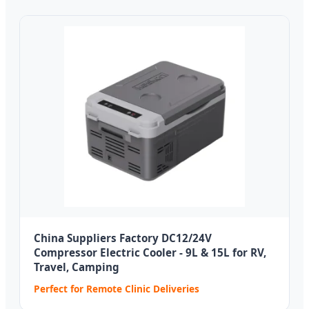
China Suppliers Factory DC12/24V
Compressor Electric Cooler - 9L & 15L for RV,
Travel, Camping
Perfect for Remote Clinic Deliveries