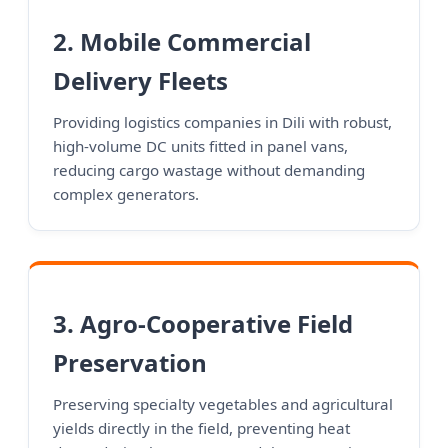
2. Mobile Commercial
Delivery Fleets
Providing logistics companies in Dili with robust,
high-volume DC units fitted in panel vans,
reducing cargo wastage without demanding
complex generators.
3. Agro-Cooperative Field
Preservation
Preserving specialty vegetables and agricultural
yields directly in the field, preventing heat