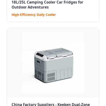
18L/25L Camping Cooler Car Fridges for
Outdoor Adventures
High-Efficiency Daily Cooler
China Factory Suppliers - Keeken Dual-Zone