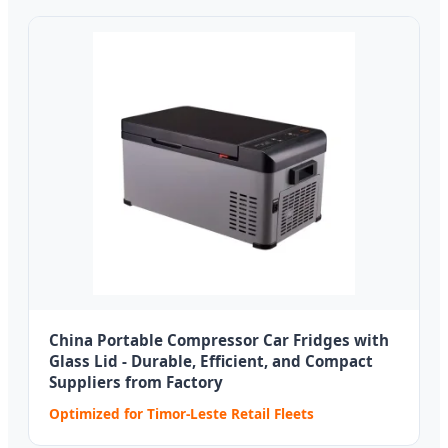
China Portable Compressor Car Fridges with
Glass Lid - Durable, Efficient, and Compact
Suppliers from Factory
Optimized for Timor-Leste Retail Fleets