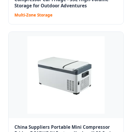
Storage for Outdoor Adventures
Multi-Zone Storage
China Suppliers Portable Mini Compressor