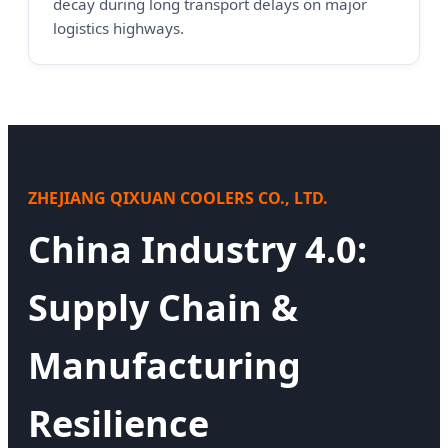
decay during long transport delays on major
logistics highways.
ZHEJIANG QIXUAN COOLERS CO., LTD.
China Industry 4.0:
Supply Chain &
Manufacturing
Resilience