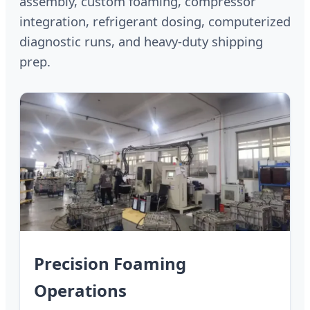
assembly, custom foaming, compressor
integration, refrigerant dosing, computerized
diagnostic runs, and heavy-duty shipping
prep.
Precision Foaming
Operations