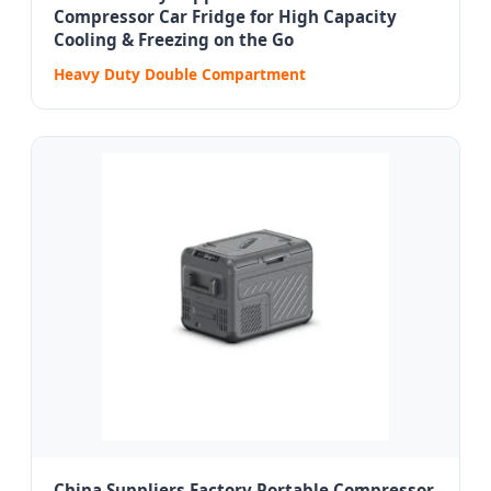
Compressor Car Fridge for High Capacity
Cooling & Freezing on the Go
Heavy Duty Double Compartment
China Suppliers Factory Portable Compressor