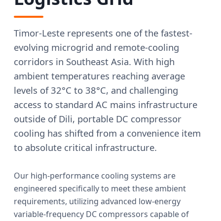
Timor-Leste represents one of the fastest-
evolving microgrid and remote-cooling
corridors in Southeast Asia. With high
ambient temperatures reaching average
levels of 32°C to 38°C, and challenging
access to standard AC mains infrastructure
outside of Dili, portable DC compressor
cooling has shifted from a convenience item
to absolute critical infrastructure.
Our high-performance cooling systems are
engineered specifically to meet these ambient
requirements, utilizing advanced low-energy
variable-frequency DC compressors capable of