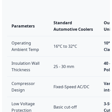
Standard
Our 
Parameters
Automotive Coolers
Uni
Operating
10°C
16°C to 32°C
Ambient Temp
Clas
Insulation Wall
40 
25 - 30 mm
Thickness
Pol
Compressor
Var
Fixed-Speed AC/DC
Design
inte
Low Voltage
3-S
Basic cut-off
Protection
Cut-