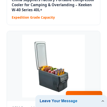
Cooler for Camping & Overlanding – Keeken
W-40 Series 40L+
Expedition Grade Capacity
Inquire Now