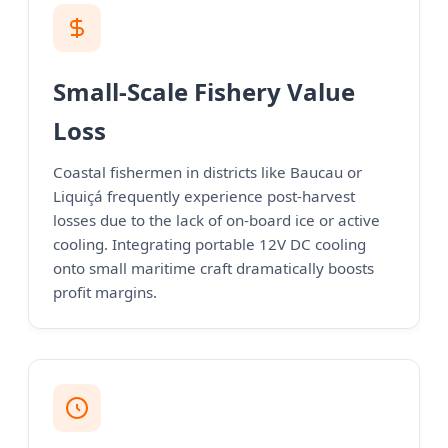
Small-Scale Fishery Value
Loss
Coastal fishermen in districts like Baucau or
Liquiçá frequently experience post-harvest
losses due to the lack of on-board ice or active
cooling. Integrating portable 12V DC cooling
onto small maritime craft dramatically boosts
profit margins.