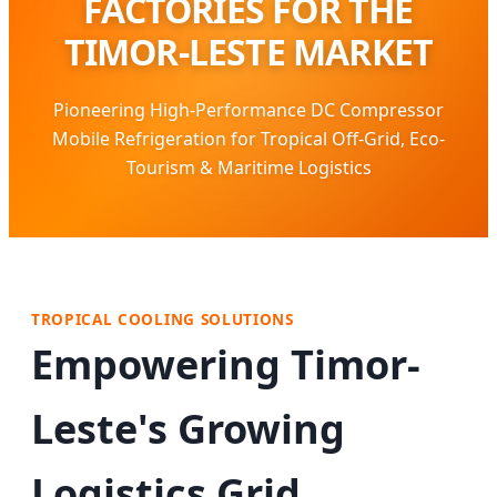
FACTORIES FOR THE
TIMOR-LESTE MARKET
Pioneering High-Performance DC Compressor
Mobile Refrigeration for Tropical Off-Grid, Eco-
Tourism & Maritime Logistics
TROPICAL COOLING SOLUTIONS
Empowering Timor-
Leste's Growing
Logistics Grid