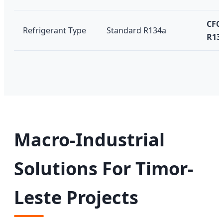
CFC-
Refrigerant Type
Standard R134a
R13
Macro-Industrial
Solutions For Timor-
Leste Projects