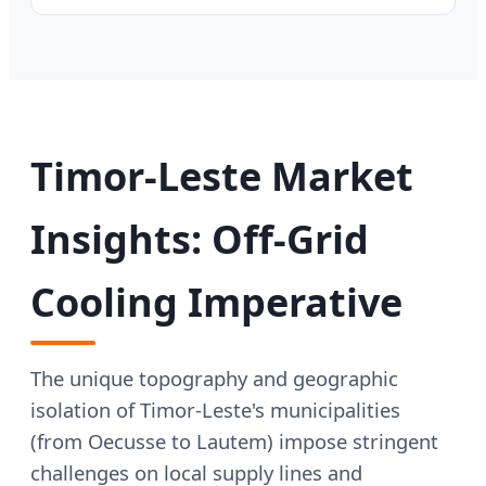
Timor-Leste Market
Insights: Off-Grid
Cooling Imperative
The unique topography and geographic
isolation of Timor-Leste's municipalities
(from Oecusse to Lautem) impose stringent
challenges on local supply lines and