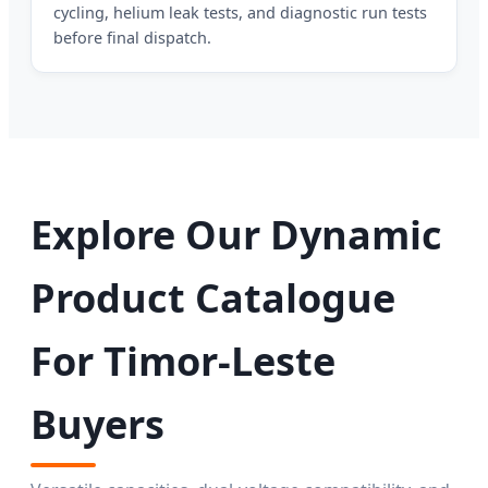
cycling, helium leak tests, and diagnostic run tests
before final dispatch.
Explore Our Dynamic
Product Catalogue
For Timor-Leste
Buyers