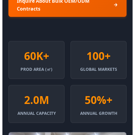
Inquire About Bulk OEM/ODM
Contracts
60K+
100+
PROD AREA (㎡)
GLOBAL MARKETS
2.0M
50%+
ANNUAL CAPACITY
ANNUAL GROWTH