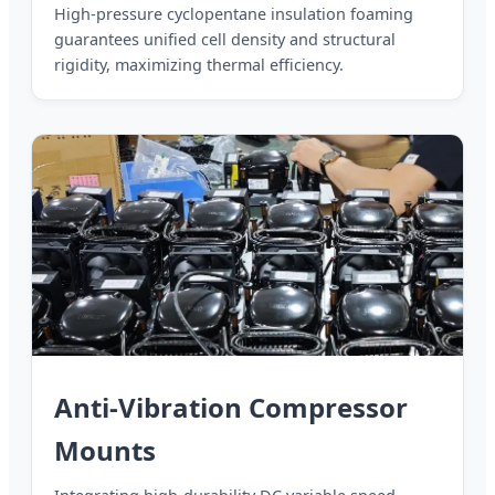
High-pressure cyclopentane insulation foaming
guarantees unified cell density and structural
rigidity, maximizing thermal efficiency.
Anti-Vibration Compressor
Mounts