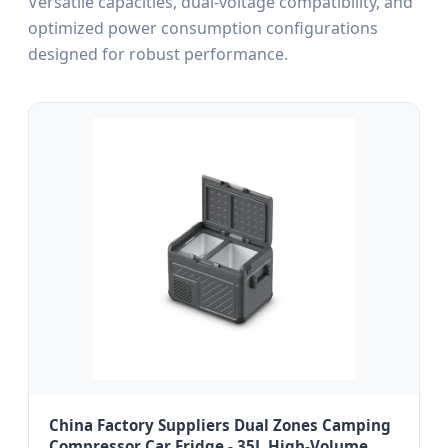
Versatile capacities, dual-voltage compatibility, and
optimized power consumption configurations
designed for robust performance.
China Factory Suppliers Dual Zones Camping
Compressor Car Fridge - 35L High-Volume