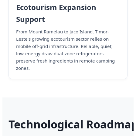
Ecotourism Expansion
Support
From Mount Ramelau to Jaco Island, Timor-
Leste's growing ecotourism sector relies on
mobile off-grid infrastructure. Reliable, quiet,
low-energy draw dual-zone refrigerators
preserve fresh ingredients in remote camping
zones.
Technological Roadma