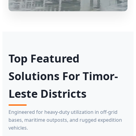
Top Featured
Solutions For Timor-
Leste Districts
Engineered for heavy-duty utilization in off-grid
bases, maritime outposts, and rugged expedition
vehicles.