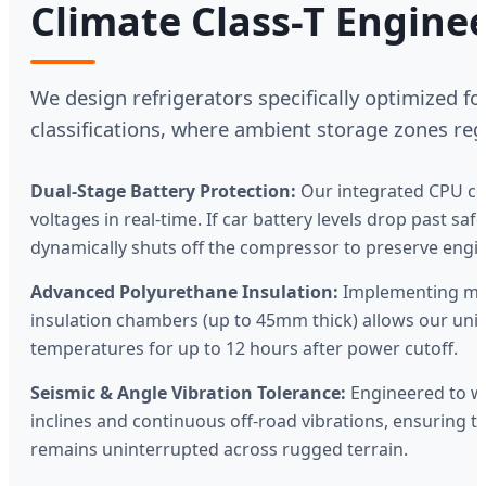
Climate Class-T Engine
We design refrigerators specifically optimized for
classifications, where ambient storage zones reg
Dual-Stage Battery Protection:
Our integrated CPU co
voltages in real-time. If car battery levels drop past saf
dynamically shuts off the compressor to preserve engi
Advanced Polyurethane Insulation:
Implementing micr
insulation chambers (up to 45mm thick) allows our unit
temperatures for up to 12 hours after power cutoff.
Seismic & Angle Vibration Tolerance:
Engineered to w
inclines and continuous off-road vibrations, ensuring th
remains uninterrupted across rugged terrain.