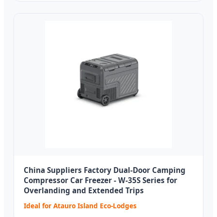
China Suppliers Factory Dual-Door Camping
Compressor Car Freezer - W-35S Series for
Overlanding and Extended Trips
Ideal for Atauro Island Eco-Lodges