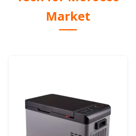
Market