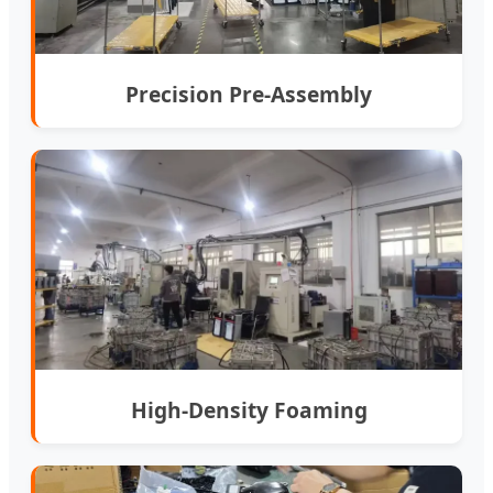
Precision Pre-Assembly
High-Density Foaming