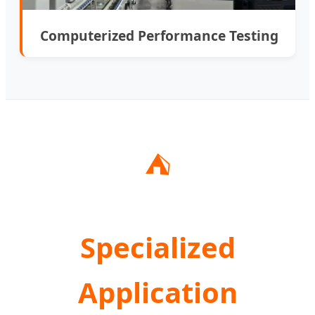
Computerized Performance Testing
⛺
Specialized
Application