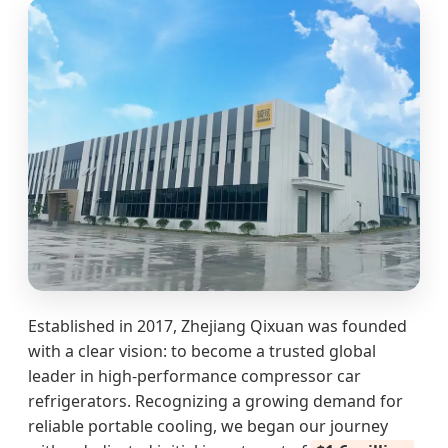
Established in 2017, Zhejiang Qixuan was founded
with a clear vision: to become a trusted global
leader in high-performance compressor car
refrigerators. Recognizing a growing demand for
reliable portable cooling, we began our journey