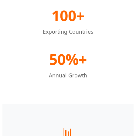
100+
Exporting Countries
50%+
Annual Growth
📊