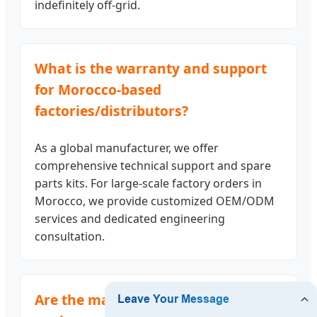
indefinitely off-grid.
What is the warranty and support
for Morocco-based
factories/distributors?
As a global manufacturer, we offer
comprehensive technical support and spare
parts kits. For large-scale factory orders in
Morocco, we provide customized OEM/ODM
services and dedicated engineering
consultation.
Are the materials food-safe and