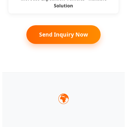
Solution
Send Inquiry Now
🌍