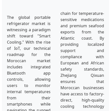
chain for temperature-
The global portable
sensitive medications
refrigerator market is
and premium seafood
witnessing a paradigm
exports from the
shift toward "Smart
Atlantic coast. By
Cooling." With the rise
providing localized
of IoT, our technical
support and
roadmap for the
compliance with
Moroccan market
European and African
includes integrated
safety standards,
Bluetooth app
Zhejiang Qixuan
controls, allowing
ensures that
users to monitor
Moroccan businesses
internal temperatures
have access to factory-
from their
direct, high-quality
smartphones while
cooling technology
navigating the rugged