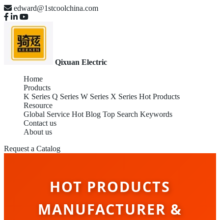
edward@1stcoolchina.com
Qixuan Electric
Home
Products
K Series
Q Series
W Series
X Series
Hot Products
Resource
Global Service
Hot Blog
Top Search Keywords
Contact us
About us
Request a Catalog
HOT PRODUCTS
MANUFACTURER &