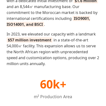
with a dedicated initial investment of
$1.6 million
and an 8,544㎡ manufacturing base. Our
commitment to the Moroccan market is backed by
international certifications including
ISO9001,
ISO14001, and BSCI
.
In 2023, we elevated our capacity with a landmark
$57 million investment
in a state-of-the-art
54,000㎡ facility. This expansion allows us to serve
the North African region with unprecedented
speed and customization options, producing over 2
million units annually.
60k+
m² Production Area