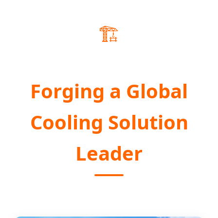
🏗️
Forging a Global
Cooling Solution
Leader