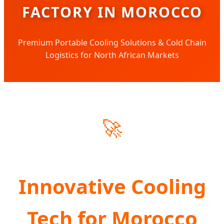
FACTORY IN MOROCCO
Premium Portable Cooling Solutions & Cold Chain
Logistics for North African Markets
🚀
Innovative Cooling
Tech for Morocco