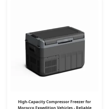
High-Capacity Compressor Freezer for
Morocco Expedition Vehicles - Reliable