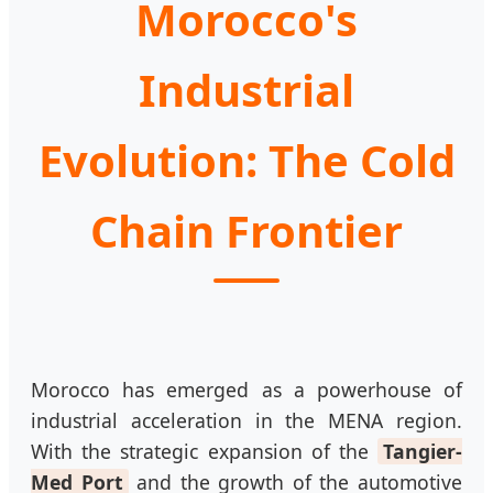
Morocco's
Industrial
Evolution: The Cold
Chain Frontier
Morocco has emerged as a powerhouse of
industrial acceleration in the MENA region.
With the strategic expansion of the
Tangier-
Med Port
and the growth of the automotive