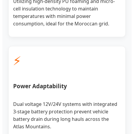
Utilizing high-density PU foaming and micro-
cell insulation technology to maintain
temperatures with minimal power
consumption, ideal for the Moroccan grid.
⚡
Power Adaptability
Dual voltage 12V/24V systems with integrated
3-stage battery protection prevent vehicle
battery drain during long hauls across the
Atlas Mountains.