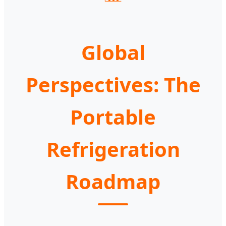
Global
Perspectives: The
Portable
Refrigeration
Roadmap