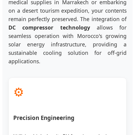
medical supplies in Marrakech or embarking
on a desert tourism expedition, your contents
remain perfectly preserved. The integration of
DC compressor technology
allows for
seamless operation with Morocco's growing
solar energy infrastructure, providing a
sustainable cooling solution for off-grid
applications.
⚙️
Precision Engineering