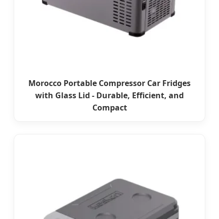
Morocco Portable Compressor Car Fridges
with Glass Lid - Durable, Efficient, and
Compact