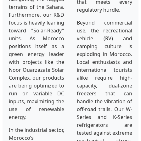
that meets every
terrains of the Sahara.
regulatory hurdle.
Furthermore, our R&D
focus is heavily leaning
Beyond commercial
toward "Solar-Ready"
use, the recreational
units. As Morocco
vehicle (RV) and
positions itself as a
camping culture is
green energy leader
exploding in Morocco.
with projects like the
Local enthusiasts and
Noor Ouarzazate Solar
international tourists
Complex, our products
alike require high-
are being optimized to
capacity, dual-zone
run on variable DC
freezers that can
inputs, maximizing the
handle the vibration of
use of renewable
off-road trails. Our W-
energy.
Series and K-Series
refrigerators are
In the industrial sector,
tested against extreme
Morocco’s
mechanical stress,