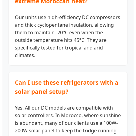
extreme Moroccan heat?
Our units use high-efficiency DC compressors
and thick cyclopentane insulation, allowing
them to maintain -20°C even when the
outside temperature hits 45°C. They are
specifically tested for tropical and arid
climates.
Can I use these refrigerators with a
solar panel setup?
Yes. All our DC models are compatible with
solar controllers. In Morocco, where sunshine
is abundant, many of our clients use a 100W-
200W solar panel to keep the fridge running