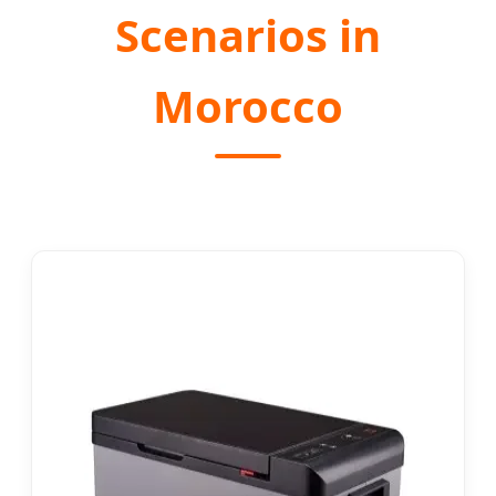
Scenarios in
Morocco