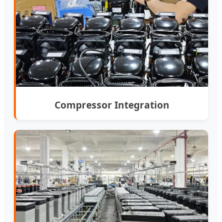
Compressor Integration