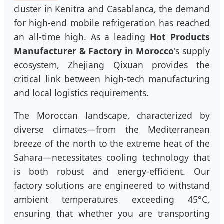
cluster in Kenitra and Casablanca, the demand
for high-end mobile refrigeration has reached
an all-time high. As a leading
Hot Products
Manufacturer & Factory in Morocco
's supply
ecosystem, Zhejiang Qixuan provides the
critical link between high-tech manufacturing
and local logistics requirements.
The Moroccan landscape, characterized by
diverse climates—from the Mediterranean
breeze of the north to the extreme heat of the
Sahara—necessitates cooling technology that
is both robust and energy-efficient. Our
factory solutions are engineered to withstand
ambient temperatures exceeding 45°C,
ensuring that whether you are transporting