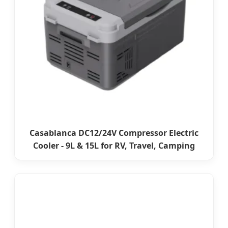
Casablanca DC12/24V Compressor Electric
Cooler - 9L & 15L for RV, Travel, Camping