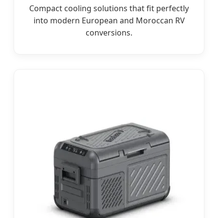
Compact cooling solutions that fit perfectly
into modern European and Moroccan RV
conversions.