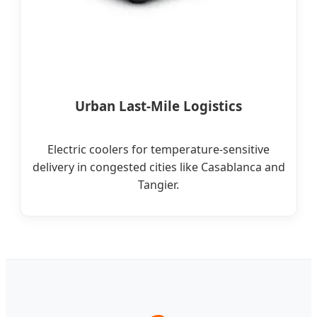
Urban Last-Mile Logistics
Electric coolers for temperature-sensitive
delivery in congested cities like Casablanca and
Tangier.