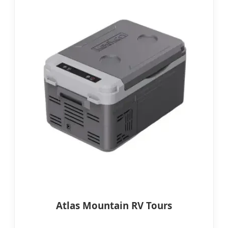
Atlas Mountain RV Tours