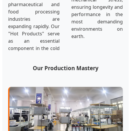
pharmaceutical and
ensuring longevity and
food processing
performance in the
industries are
most demanding
expanding rapidly. Our
environments on
"Hot Products" serve
earth.
as an essential
component in the cold
Our Production Mastery