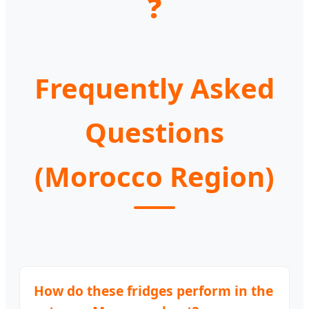
❓
Frequently Asked
Questions
(Morocco Region)
How do these fridges perform in the