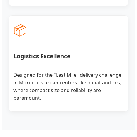
📦
Logistics Excellence
Designed for the "Last Mile" delivery challenge
in Morocco’s urban centers like Rabat and Fes,
where compact size and reliability are
paramount.