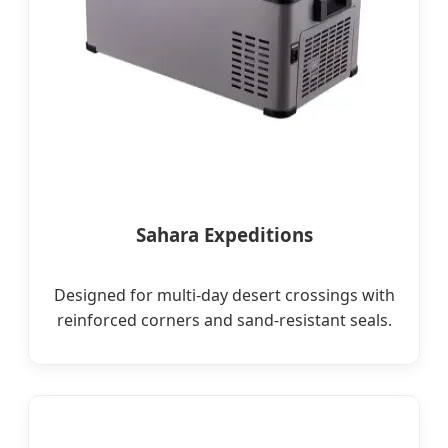
Sahara Expeditions
Designed for multi-day desert crossings with
reinforced corners and sand-resistant seals.