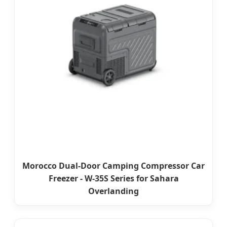
Morocco Dual-Door Camping Compressor Car
Freezer - W-35S Series for Sahara
Overlanding