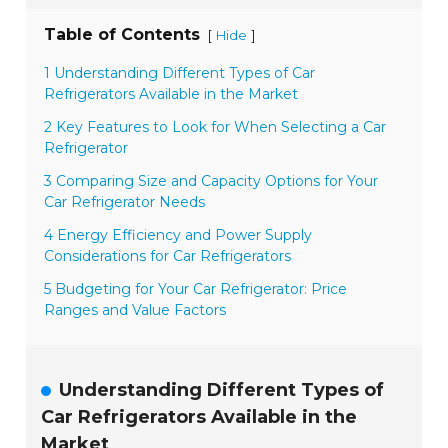
Table of Contents
[
]
Hide
1 Understanding Different Types of Car
Refrigerators Available in the Market
2 Key Features to Look for When Selecting a Car
Refrigerator
3 Comparing Size and Capacity Options for Your
Car Refrigerator Needs
4 Energy Efficiency and Power Supply
Considerations for Car Refrigerators
5 Budgeting for Your Car Refrigerator: Price
Ranges and Value Factors
Understanding Different Types of
Car Refrigerators Available in the
Market