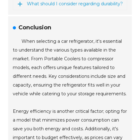
What should I consider regarding durability?
Conclusion
When selecting a car refrigerator, it's essential
to understand the various types available in the
market. From Portable Coolers to compressor
models, each offers unique features tailored to
different needs. Key considerations include size and
capacity, ensuring the refrigerator fits well in your
vehicle while catering to your storage requirements.
Energy efficiency is another critical factor; opting for
a model that minimizes power consumption can
save you both energy and costs. Additionally, it's
important to budget effectively, as prices can vary