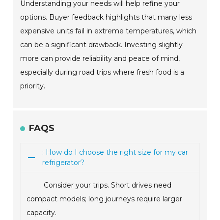
Understanding your needs will help refine your
options. Buyer feedback highlights that many less
expensive units fail in extreme temperatures, which
can be a significant drawback. Investing slightly
more can provide reliability and peace of mind,
especially during road trips where fresh food is a
priority.
FAQS
: How do I choose the right size for my car
refrigerator?
: Consider your trips. Short drives need
compact models; long journeys require larger
capacity.