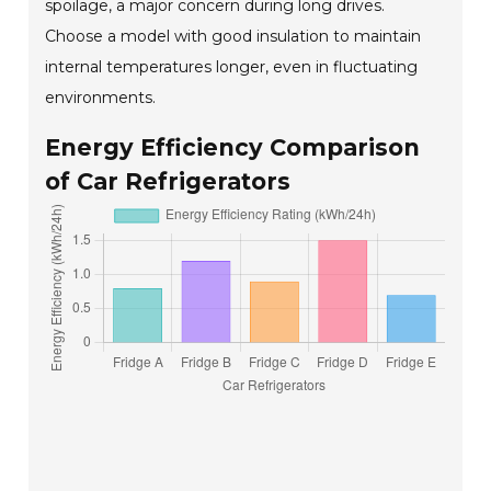
spoilage, a major concern during long drives.
Choose a model with good insulation to maintain
internal temperatures longer, even in fluctuating
environments.
Energy Efficiency Comparison
of Car Refrigerators