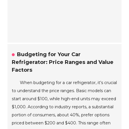
Budgeting for Your Car
Refrigerator: Price Ranges and Value
Factors
When budgeting for a car refrigerator, it’s crucial
to understand the price ranges. Basic models can
start around $100, while high-end units may exceed
$1,000. According to industry reports, a substantial
portion of consumers, about 40%, prefer options
priced between $200 and $400. This range often