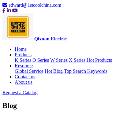
edward@1stcoolchina.com
Qixuan Electric
Home
Products
K Series
Q Series
W Series
X Series
Hot Products
Resource
Global Service
Hot Blog
Top Search Keywords
Contact us
About us
Request a Catalog
Blog