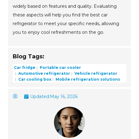
widely based on features and quality. Evaluating
these aspects will help you find the best car
refrigerator to meet your specific needs, allowing
you to enjoy cool refreshments on the go.
Blog Tags:
Car fridge
Portable car cooler
Automotive refrigerator
Vehicle refrigerator
Car cooling box
Mobile refrigeration solutions
Updated:
May 16, 2026