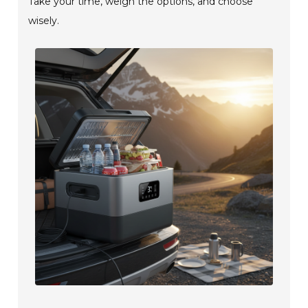
Take your time, weigh the options, and choose
wisely.