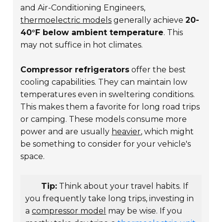
and Air-Conditioning Engineers,
thermoelectric models
generally achieve
20-
40°F below ambient temperature
. This
may not suffice in hot climates.
Compressor refrigerators
offer the best
cooling capabilities. They can maintain low
temperatures even in sweltering conditions.
This makes them a favorite for long road trips
or camping. These models consume more
power and are usually
heavier
, which might
be something to consider for your vehicle's
space.
Tip:
Think about your travel habits. If
you frequently take long trips, investing in
a
compressor model
may be wise. If you