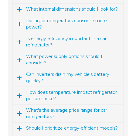
What internal dimensions should I look for?
Do larger refrigerators consume more
power?
Is energy efficiency important in a car
refrigerator?
What power supply options should I
consider?
Can inverters drain my vehicle's battery
quickly?
How does temperature impact refrigerator
performance?
What's the average price range for car
refrigerators?
Should I prioritize energy-efficient models?