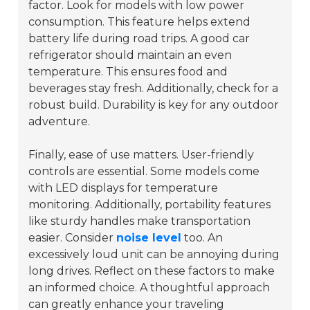
factor. Look for models with low power
consumption. This feature helps extend
battery life during road trips. A good car
refrigerator should maintain an even
temperature. This ensures food and
beverages stay fresh. Additionally, check for a
robust build.
Durability
is key for any outdoor
adventure.
Finally, ease of use matters. User-friendly
controls are essential. Some models come
with LED displays for temperature
monitoring. Additionally, portability features
like sturdy handles make transportation
easier. Consider
noise level
too. An
excessively loud unit can be annoying during
long drives. Reflect on these factors to make
an informed choice. A thoughtful approach
can greatly enhance your traveling