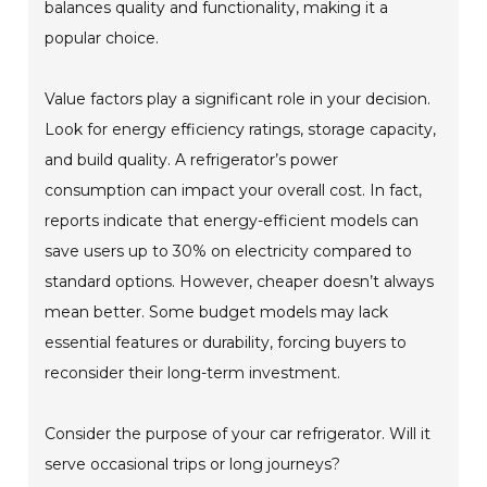
balances quality and functionality, making it a
popular choice.
Value factors play a significant role in your decision.
Look for energy efficiency ratings, storage capacity,
and build quality. A refrigerator’s power
consumption can impact your overall cost. In fact,
reports indicate that energy-efficient models can
save users up to 30% on electricity compared to
standard options. However, cheaper doesn’t always
mean better. Some budget models may lack
essential features or durability, forcing buyers to
reconsider their long-term investment.
Consider the purpose of your car refrigerator. Will it
serve occasional trips or long journeys?