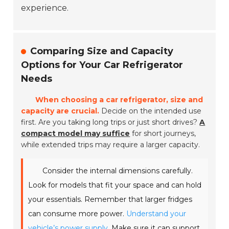
experience.
Comparing Size and Capacity
Options for Your Car Refrigerator
Needs
When choosing a car refrigerator, size and
capacity are crucial.
Decide on the intended use
first. Are you taking long trips or just short drives?
A
compact model may suffice
for short journeys,
while extended trips may require a larger capacity.
Consider the internal dimensions carefully.
Look for models that fit your space and can hold
your essentials. Remember that larger fridges
can consume more power.
Understand your
vehicle’s power supply.
Make sure it can support