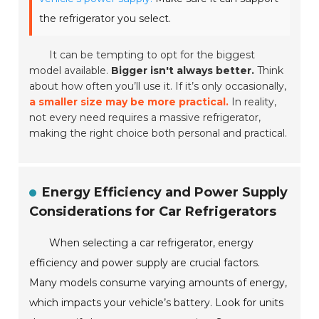
the refrigerator you select.
It can be tempting to opt for the biggest
model available.
Bigger isn't always better.
Think
about how often you’ll use it. If it’s only occasionally,
a smaller size may be more practical.
In reality,
not every need requires a massive refrigerator,
making the right choice both personal and practical.
Energy Efficiency and Power Supply
Considerations for Car Refrigerators
When selecting a car refrigerator, energy
efficiency and power supply are crucial factors.
Many models consume varying amounts of energy,
which impacts your vehicle’s battery. Look for units