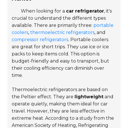
When looking for a
car refrigerator
, it's
crucial to understand the different types
available. There are primarily three:
portable
coolers
,
thermoelectric refrigerators
, and
compressor refrigerators
.
Portable coolers
are great for short trips. They use ice or ice
packs to keep items cold. This option is
budget-friendly and easy to transport, but
their cooling efficiency can diminish over
time.
Thermoelectric refrigerators are based on
the Peltier effect. They are
lightweight
and
operate quietly, making them ideal for car
travel. However, they are less effective in
extreme heat. According to a study from the
American Society of Heating, Refrigerating