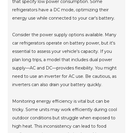
that specify low power consumption. Some
refrigerators have a DC mode, optimizing their
energy use while connected to your car's battery.
Consider the power supply options available. Many
car refrigerators operate on battery power, but it's
essential to assess your vehicle's capacity. If you
plan long trips, a model that includes dual power
supply—AC and DC—provides flexibility. You might
need to use an inverter for AC use. Be cautious, as
inverters can also drain your battery quickly.
Monitoring energy efficiency is vital but can be
tricky. Some units may work efficiently during cool
outdoor conditions but struggle when exposed to
high heat. This inconsistency can lead to food