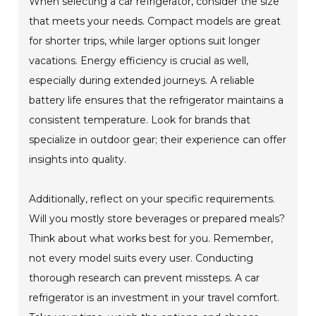
When selecting a car refrigerator, consider the size
that meets your needs. Compact models are great
for shorter trips, while larger options suit longer
vacations. Energy efficiency is crucial as well,
especially during extended journeys. A reliable
battery life ensures that the refrigerator maintains a
consistent temperature. Look for brands that
specialize in outdoor gear; their experience can offer
insights into quality.
Additionally, reflect on your specific requirements.
Will you mostly store beverages or prepared meals?
Think about what works best for you. Remember,
not every model suits every user. Conducting
thorough research can prevent missteps. A car
refrigerator is an investment in your travel comfort.