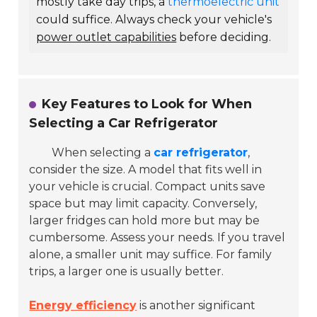
mostly take day trips, a
thermoelectric unit
could suffice. Always check your vehicle's
power outlet capabilities
before deciding.
Key Features to Look for When
Selecting a Car Refrigerator
When selecting a
car refrigerator
,
consider the size. A model that fits well in
your vehicle is crucial. Compact units save
space but may limit capacity. Conversely,
larger fridges can hold more but may be
cumbersome. Assess your needs. If you travel
alone, a smaller unit may suffice. For family
trips, a larger one is usually better.
Energy efficiency
is another significant