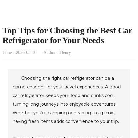
Top Tips for Choosing the Best Car
Refrigerator for Your Needs
Time：2026-05-16
Author：Henry
Choosing the right car refrigerator can be a
game-changer for your travel experiences. A good
car refrigerator keeps your food and drinks cool,
turning long journeys into enjoyable adventures.
Whether you're camping or heading to a picnic,
having fresh items adds convenience to your trip.