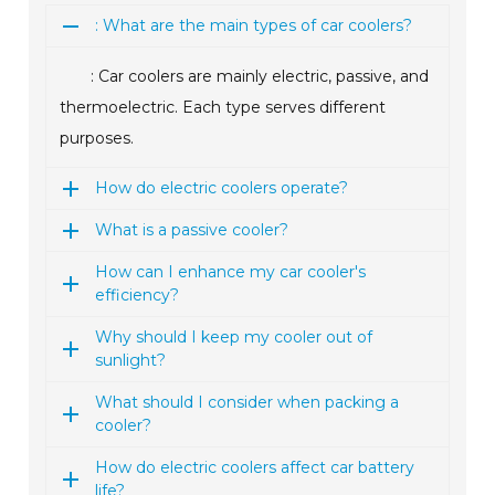
: What are the main types of car coolers?
: Car coolers are mainly electric, passive, and
thermoelectric. Each type serves different
purposes.
How do electric coolers operate?
What is a passive cooler?
How can I enhance my car cooler's
efficiency?
Why should I keep my cooler out of
sunlight?
What should I consider when packing a
cooler?
How do electric coolers affect car battery
life?