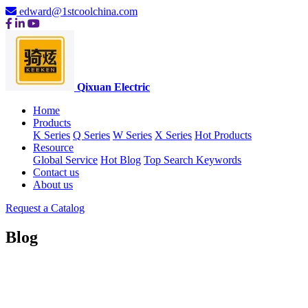
edward@1stcoolchina.com
Qixuan Electric
Home
Products
K Series
Q Series
W Series
X Series
Hot Products
Resource
Global Service
Hot Blog
Top Search Keywords
Contact us
About us
Request a Catalog
Blog