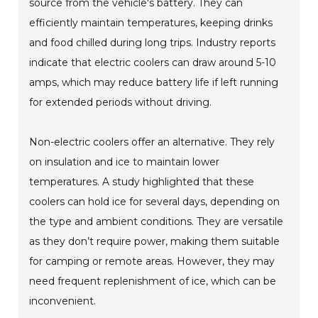
source from the vehicle's battery. They can
efficiently maintain temperatures, keeping drinks
and food chilled during long trips. Industry reports
indicate that electric coolers can draw around 5-10
amps, which may reduce battery life if left running
for extended periods without driving.
Non-electric coolers offer an alternative. They rely
on insulation and ice to maintain lower
temperatures. A study highlighted that these
coolers can hold ice for several days, depending on
the type and ambient conditions. They are versatile
as they don’t require power, making them suitable
for camping or remote areas. However, they may
need frequent replenishment of ice, which can be
inconvenient.