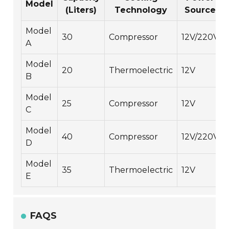
Model
(Liters)
Technology
Source
Model
30
Compressor
12V/220V
A
Model
20
Thermoelectric
12V
B
Model
25
Compressor
12V
C
Model
40
Compressor
12V/220V
D
Model
35
Thermoelectric
12V
E
FAQS