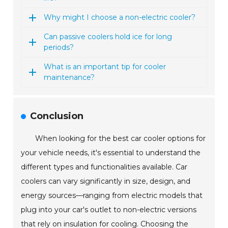
Why might I choose a non-electric cooler?
Can passive coolers hold ice for long
periods?
What is an important tip for cooler
maintenance?
Conclusion
When looking for the best car cooler options for
your vehicle needs, it's essential to understand the
different types and functionalities available. Car
coolers can vary significantly in size, design, and
energy sources—ranging from electric models that
plug into your car's outlet to non-electric versions
that rely on insulation for cooling. Choosing the