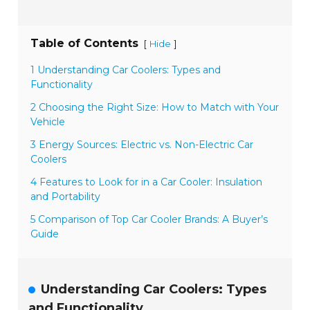
Table of Contents
[
]
Hide
1 Understanding Car Coolers: Types and
Functionality
2 Choosing the Right Size: How to Match with Your
Vehicle
3 Energy Sources: Electric vs. Non-Electric Car
Coolers
4 Features to Look for in a Car Cooler: Insulation
and Portability
5 Comparison of Top Car Cooler Brands: A Buyer’s
Guide
Understanding Car Coolers: Types
and Functionality