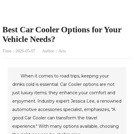
Best Car Cooler Options for Your
Vehicle Needs?
Time：2026-05-07
Author：Aria
When it comes to road trips, keeping your
drinks cold is essential. Car Cooler options are not
just luxury items; they enhance your comfort and
enjoyment. Industry expert Jessica Lee, a renowned
automotive accessories specialist, emphasizes, "A
good Car Cooler can transform the travel
experience." With many options available, choosing