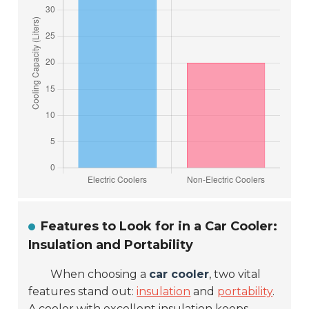
Features to Look for in a Car Cooler:
Insulation and Portability
When choosing a
car cooler
, two vital
features stand out:
insulation
and
portability
.
A cooler with excellent insulation keeps