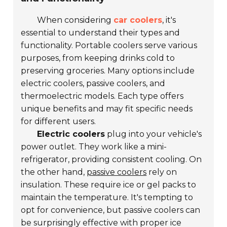
When considering
car coolers
, it's
essential to understand their types and
functionality. Portable coolers serve various
purposes, from keeping drinks cold to
preserving groceries. Many options include
electric coolers, passive coolers, and
thermoelectric models. Each type offers
unique benefits and may fit specific needs
for different users.
Electric coolers
plug into your vehicle's
power outlet. They work like a mini-
refrigerator, providing consistent cooling. On
the other hand,
passive coolers
rely on
insulation. These require ice or gel packs to
maintain the temperature. It's tempting to
opt for convenience, but passive coolers can
be surprisingly effective with proper ice