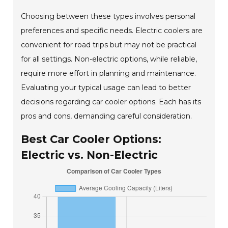
Choosing between these types involves personal
preferences and specific needs. Electric coolers are
convenient for road trips but may not be practical
for all settings. Non-electric options, while reliable,
require more effort in planning and maintenance.
Evaluating your typical usage can lead to better
decisions regarding car cooler options. Each has its
pros and cons, demanding careful consideration.
Best Car Cooler Options:
Electric vs. Non-Electric