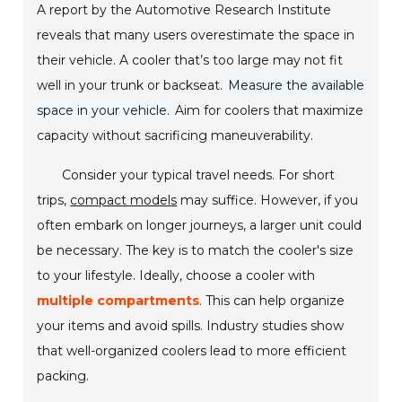
A report by the Automotive Research Institute
reveals that many users overestimate the space in
their vehicle. A cooler that’s too large may not fit
well in your trunk or backseat.
Measure the available
space in your vehicle.
Aim for coolers that maximize
capacity without sacrificing maneuverability.
Consider your typical travel needs. For short
trips,
compact models
may suffice. However, if you
often embark on longer journeys, a larger unit could
be necessary. The key is to match the cooler's size
to your lifestyle. Ideally, choose a cooler with
multiple compartments
. This can help organize
your items and avoid spills. Industry studies show
that well-organized coolers lead to more efficient
packing.