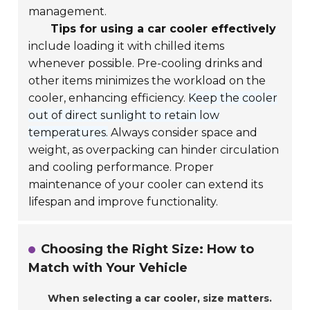
management.
Tips for using a car cooler effectively
include loading it with chilled items
whenever possible. Pre-cooling drinks and
other items minimizes the workload on the
cooler, enhancing efficiency.
Keep the cooler
out of direct sunlight to retain low
temperatures.
Always consider space and
weight, as overpacking can hinder circulation
and cooling performance. Proper
maintenance of your cooler can extend its
lifespan and improve functionality.
Choosing the Right Size: How to
Match with Your Vehicle
When selecting a car cooler, size matters.