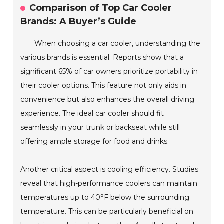
Comparison of Top Car Cooler
Brands: A Buyer’s Guide
When choosing a car cooler, understanding the
various brands is essential. Reports show that a
significant 65% of car owners prioritize portability in
their cooler options. This feature not only aids in
convenience but also enhances the overall driving
experience. The ideal car cooler should fit
seamlessly in your trunk or backseat while still
offering ample storage for food and drinks.
Another critical aspect is cooling efficiency. Studies
reveal that high-performance coolers can maintain
temperatures up to 40°F below the surrounding
temperature. This can be particularly beneficial on