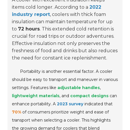
items cold longer. According to a
2022
industry report
, coolers with thick foam
insulation can maintain temperature for up
to
72 hours
. This extended cold retention is
crucial for road trips or outdoor adventures.
Effective insulation not only preserves the
freshness of food and drinks but also reduces
the need for constant ice replenishment.
Portability is another essential factor. A cooler
should be easy to transport and maneuver in various
settings. Features like
adjustable handles
,
lightweight materials
, and
compact designs
can
enhance portability. A
2023 survey
indicated that
70%
of consumers prioritize weight and ease of
transport when selecting a cooler. This highlights
the growing demand for coolers that blend