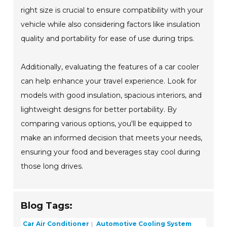
right size is crucial to ensure compatibility with your
vehicle while also considering factors like insulation
quality and portability for ease of use during trips.
Additionally, evaluating the features of a car cooler
can help enhance your travel experience. Look for
models with good insulation, spacious interiors, and
lightweight designs for better portability. By
comparing various options, you'll be equipped to
make an informed decision that meets your needs,
ensuring your food and beverages stay cool during
those long drives.
Blog Tags:
Car Air Conditioner
Automotive Cooling System