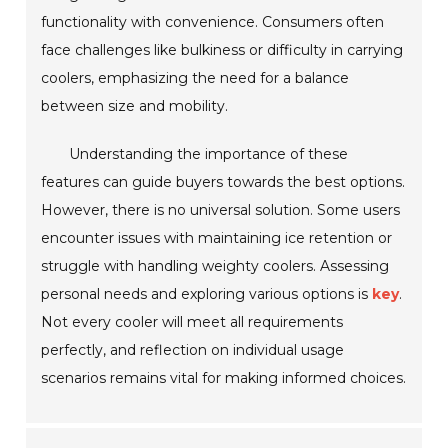
functionality with convenience. Consumers often
face challenges like bulkiness or difficulty in carrying
coolers, emphasizing the need for a balance
between size and mobility.
Understanding the importance of these
features can guide buyers towards the best options.
However, there is no universal solution. Some users
encounter issues with maintaining ice retention or
struggle with handling weighty coolers. Assessing
personal needs and exploring various options is
key
.
Not every cooler will meet all requirements
perfectly, and reflection on individual usage
scenarios remains vital for making informed choices.