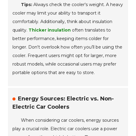
Tips:
Always check the cooler's weight. A heavy
cooler may limit your ability to transport it
comfortably. Additionally, think about insulation
quality.
Thicker insulation
often translates to
better performance, keeping items colder for
longer. Don't overlook how often you’ll be using the
cooler. Frequent users might opt for larger, more
robust models, while occasional users may prefer
portable options that are easy to store.
Energy Sources: Electric vs. Non-
Electric Car Coolers
When considering car coolers, energy sources
play a crucial role. Electric car coolers use a power