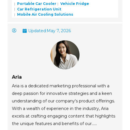
Portable Car Cooler
Vehicle Fridge
Car Refrigeration Unit
Mobile Air Cooling Solutions
Updated:
May 7, 2026
Aria
Aria is a dedicated marketing professional with a
deep passion for innovative strategies and a keen
understanding of our company's product offerings.
With a wealth of experience in the industry, Aria
excels at crafting engaging content that highlights
the unique features and benefits of our......