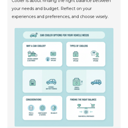
Cooler is about finding the right balance between
your needs and budget. Reflect on your
experiences and preferences, and choose wisely.