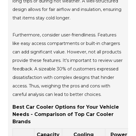
long trips or during hot weather. A well-structured
design allows for fair airflow and insulation, ensuring
that items stay cold longer.
Furthermore, consider user-friendliness. Features
like easy access compartments or built-in chargers
can add significant value. However, not all products
provide these features. It's important to review user
feedback. A sizeable 30% of customers expressed
dissatisfaction with complex designs that hinder
access. Thus, weighing the pros and cons with
careful analysis can lead to better choices.
Best Car Cooler Options for Your Vehicle
Needs - Comparison of Top Car Cooler
Brands
Capacity
Cooling
Power