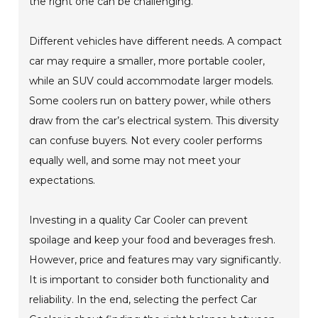
the right one can be challenging.
Different vehicles have different needs. A compact
car may require a smaller, more portable cooler,
while an SUV could accommodate larger models.
Some coolers run on battery power, while others
draw from the car’s electrical system. This diversity
can confuse buyers. Not every cooler performs
equally well, and some may not meet your
expectations.
Investing in a quality Car Cooler can prevent
spoilage and keep your food and beverages fresh.
However, price and features may vary significantly.
It is important to consider both functionality and
reliability. In the end, selecting the perfect Car